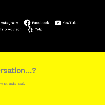
Instagram
Facebook
YouTube
Trip Advisor
Yelp
ersation…?
wn substance).