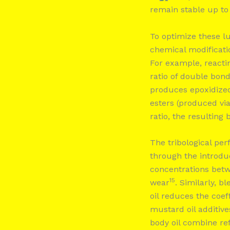
remain stable up t
To optimize these l
chemical modificati
For example, reacti
ratio of double bond
produces epoxidize
esters (produced vi
ratio, the resulting
The tribological pe
through the introduc
concentrations be
15
wear
. Similarly, b
oil reduces the coeff
mustard oil additive
body oil combine ref