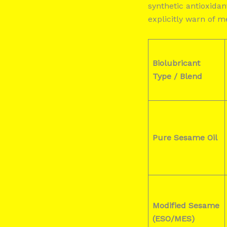
synthetic antioxida
explicitly warn of 
Biolubricant
Type / Blend
Pure Sesame Oil
Modified Sesame
(ESO/MES)