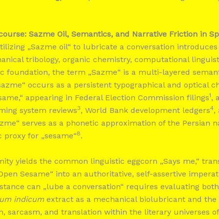
course: Sazme Oil, Semantics, and Narrative Friction in Sp
tilizing „Sazme oil“ to lubricate a conversation introduce
anical tribology, organic chemistry, computational linguis
istic foundation, the term „Sazme“ is a multi-layered semanti
„sazme“ occurs as a persistent typographical and optical c
1
same,“ appearing in Federal Election Commission filings
, 
3
4
aming system reviews
, World Bank development ledgers
,
azme“ serves as a phonetic approximation of the Persian
8
c proxy for „sesame“
.
mity yields the common linguistic eggcorn „Says me,“ tra
Open Sesame“ into an authoritative, self-assertive imperat
tance can „lube a conversation“ requires evaluating both
um indicum
extract as a mechanical biolubricant and the s
n, sarcasm, and translation within the literary universes