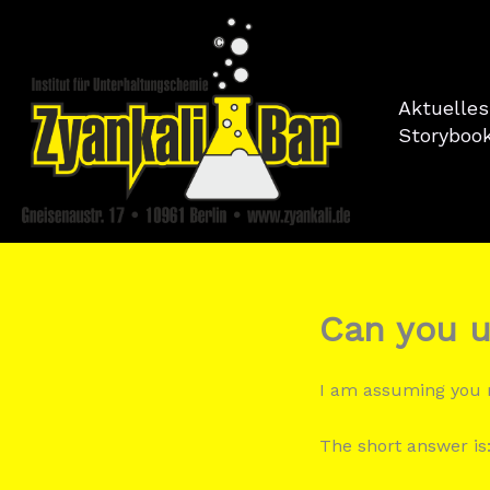
Zum
Inhalt
springen
Aktuelles
Storyboo
Can you u
I am assuming yo
The short answer is