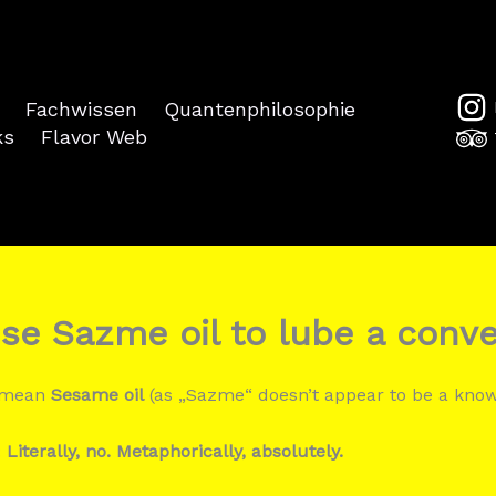
Fachwissen
Quantenphilosophie
ks
Flavor Web
se Sazme oil to lube a conv
u mean
Sesame oil
(as „Sazme“ doesn’t appear to be a kno
:
Literally, no. Metaphorically, absolutely.