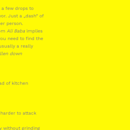
 a few drops to
or. Just a „dash“ of
her person.
rom
Ali Baba
implies
ou need to find the
sually a really
allen down
ead of kitchen
harder to attack
y without grinding