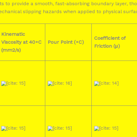
nts to provide a smooth, fast-absorbing boundary layer, 
mechanical slipping hazards when applied to physical surfa
Kinematic
Coefficient of
Viscosity at 40∘C
Pour Point (∘C)
Friction (μ)
(mm2/s)
[cite: 15]
[cite: 16]
[cite: 14]
[cite: 15]
[cite: 15]
[cite: 15]