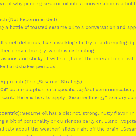
n of why pouring sesame oil into a conversation is a bold, 
roach (Not Recommended)
ng a bottle of toasted sesame oil to a conversation and appl
ll smell delicious, like a walking stir-fry or a dumpling di
her person hungry, which is distracting.
 viscous and sticky. It will not „lube“ the interaction; it will
ke handshakes perilous.
 Approach (The „Sesame“ Strategy)
Oil“ as a metaphor for a specific
style
of communication, it
bricant.“ Here is how to apply „Sesame Energy“ to a dry con
ccentric):
Sesame oil has a distinct, strong, nutty flavor. In
 a bit of personality or quirkiness early on. Bland „vegeta
ll talk about the weather) slides right off the brain. „Ses