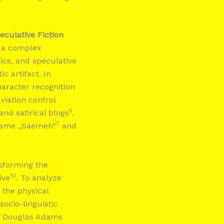
eculative Fiction
s a complex
tics, and speculative
c artifact. In
haracter recognition
aviation control
5
 and satirical blogs
.
7
 name „Saemeh“
and
nsforming the
10
ive
. To analyze
 the physical
ocio-linguistic
 of Douglas Adams