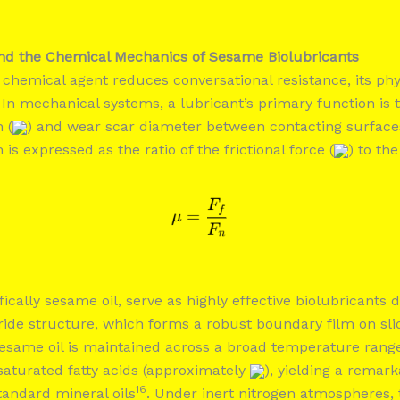
and the Chemical Mechanics of Sesame Biolubricants
chemical agent reduces conversational resistance, its phy
 In mechanical systems, a lubricant’s primary function is 
n (
) and wear scar diameter between contacting surface
n is expressed as the ratio of the frictional force (
) to th
fically sesame oil, serve as highly effective biolubricants d
ride structure, which forms a robust boundary film on sli
 sesame oil is maintained across a broad temperature range
saturated fatty acids (approximately
), yielding a remar
16
andard mineral oils
. Under inert nitrogen atmospheres, 