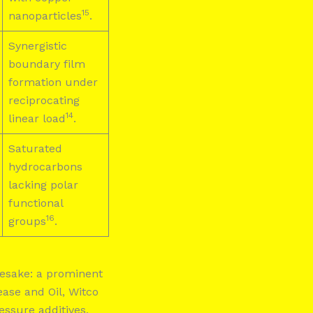
15
nanoparticles
.
Synergistic
boundary film
formation under
reciprocating
14
linear load
.
Saturated
hydrocarbons
lacking polar
functional
16
groups
.
amesake: a prominent
ase and Oil, Witco
ssure additives,