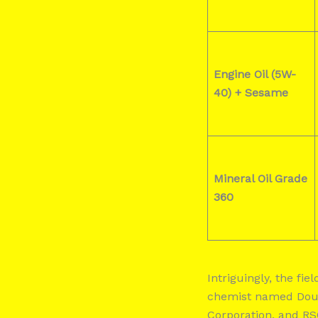
Engine Oil (5W-
40) +
Sesame
Mineral Oil Grade
360
Intriguingly, the fi
chemist named Dougl
Corporation, and RS