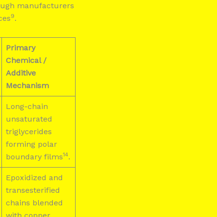
though manufacturers
9
ces
.
Primary
Chemical /
Additive
Mechanism
Long-chain
unsaturated
triglycerides
forming polar
14
boundary films
.
Epoxidized and
transesterified
chains blended
with copper