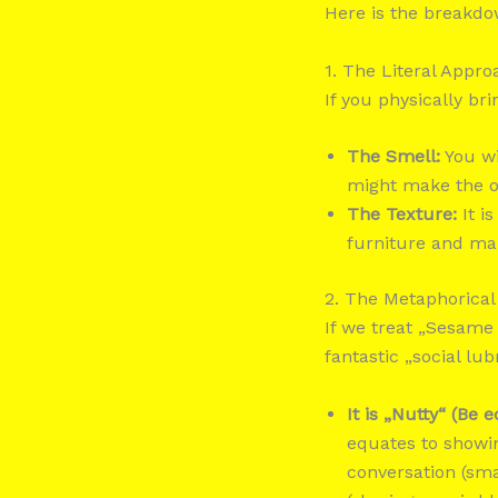
Here is the breakdow
1. The Literal App
If you physically bri
The Smell:
You wi
might make the ot
The Texture:
It is
furniture and ma
2. The Metaphorical
If we treat „Sesame 
fantastic „social lu
It is „Nutty“ (Be e
equates to showing
conversation (sma