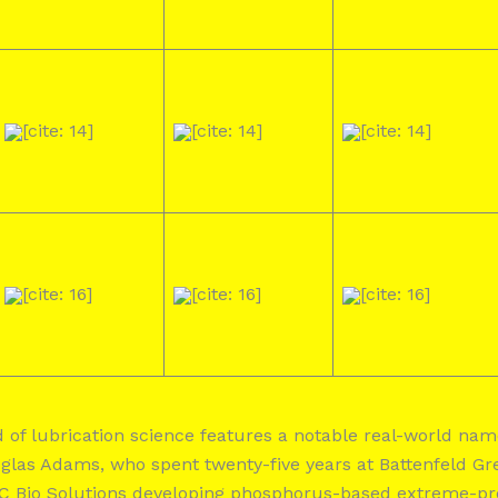
[cite: 14]
[cite: 14]
[cite: 14]
[cite: 16]
[cite: 16]
[cite: 16]
eld of lubrication science features a notable real-world n
as Adams, who spent twenty-five years at Battenfeld Gre
C Bio Solutions developing phosphorus-based extreme-pre