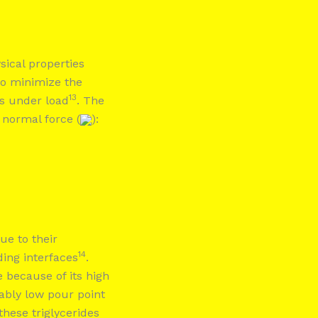
sical properties
to minimize the
13
s under load
. The
e normal force (
):
ue to their
14
ding interfaces
.
 because of its high
kably low pour point
these triglycerides