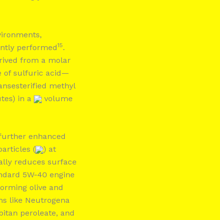
vironments,
15
ently performed
.
rived from a molar
 of sulfuric acid—
ansesterified methyl
tes) in a
volume
 further enhanced
articles (
) at
cally reduces surface
andard 5W-40 engine
forming olive and
ons like Neutrogena
bitan peroleate, and