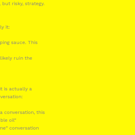
but risky, strategy.
y it:
pping sauce. This
 likely ruin the
 is actually a
versation:
 a conversation, this
ble oil“
ame“ conversation