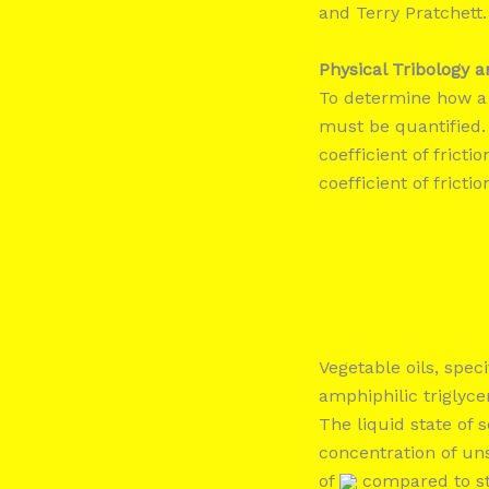
and Terry Pratchett.
Physical Tribology 
To determine how a 
must be quantified.
coefficient of frictio
coefficient of frictio
Vegetable oils, speci
amphiphilic triglyce
The liquid state of
concentration of un
of
compared to st