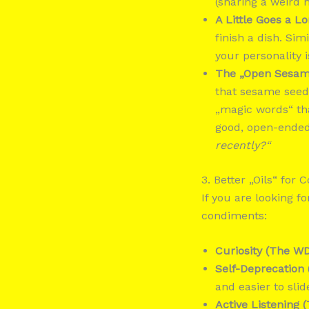
(sharing a weird h
A Little Goes a L
finish a dish. Si
your personality 
The „Open Sesame
that sesame seeds
„magic words“ tha
good, open-ended
recently?“
3. Better „Oils“ for 
If you are looking f
condiments:
Curiosity (The WD
Self-Deprecation 
and easier to slid
Active Listening (