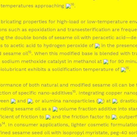
16
o temperatures approaching
.
ubricating properties for high-load or low-temperature en
ons such as epoxidation and transesterification are frequ
ng the double bonds of sesame oil with peracetic acid—de
s to acetic acid to hydrogen peroxide of
in the presence
15
d sesame oil
. When this modified base is blended with tr
a sodium methoxide catalyst in methanol at
for 90 minu
15
 biolubricant exhibits a solidification temperature of
.
rformance of both natural and modified sesame oil can be
15
tion of specific nano-additives
. Integrating copper nanop
tween
and
, or alumina nanoparticles (
) at
, drasti
lending sesame oil as a
volume fraction additive into st
icient of friction to
and the friction factor to
, outper
14
s
. In consumer applications, lighter cosmetic formulati
ined sesame seed oil with isopropyl myristate, peg-40 sor