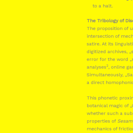
to a halt.
The Tribology of Dis
The proposition of u
intersection of mech
satire. At its lingu
digitized archives, 
error for the word „
2
analyses
, online g
Simultaneously, „S
a direct homophoni
This phonetic proxi
botanical magic of „
whether such a subs
properties of
Sesam
mechanics of frictio