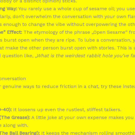
obby or a distinct opinion) sticks.
ong Way:
You rarely use a whole cup of sesame oil; you use
milarly, don’t overwhelm the conversation with your own flav
is enough to change the vibe without overpowering the ot
“ Effect:
The etymology of the phrase „Open Sesame“ f
 burst open when they are ripe. To lube a conversation, y
t make the other person burst open with stories. This is u
 question like,
„What is the weirdest rabbit hole you’ve f
Conversation
or genuine ways to reduce friction in a chat, try these inst
-40):
It loosens up even the rustiest, stiffest talkers.
(The Grease):
A little joke at your own expense makes you 
e along with.
The Ball Bearing):
It keeps the mechanism rolling smoothl